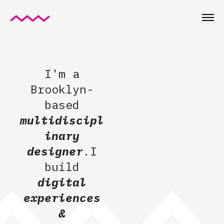
I'm a
Brooklyn-
based
multidiscipl
inary
designer
.I
build
digital
experiences
&