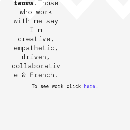
teams
.Those
who work
with me say
I'm
creative,
empathetic,
driven,
collaborativ
e & French.
To see work click
here.