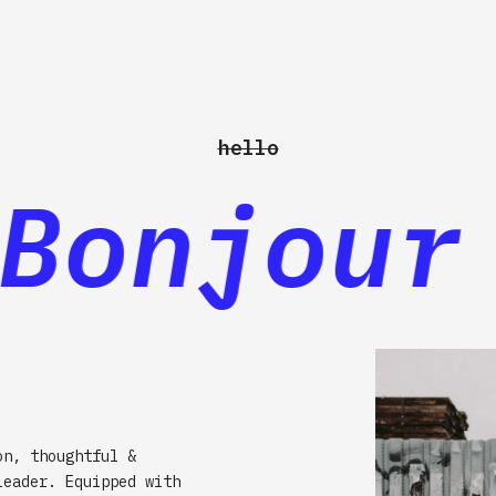
hello
onjour 
on, thoughtful &
leader. Equipped with