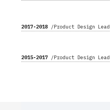
2017-2018
/Product Design Lea
2015-2017
/Product Design Lea