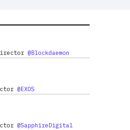
Director
@Blockdaemon
ector
@EXOS
ector
@SapphireDigital