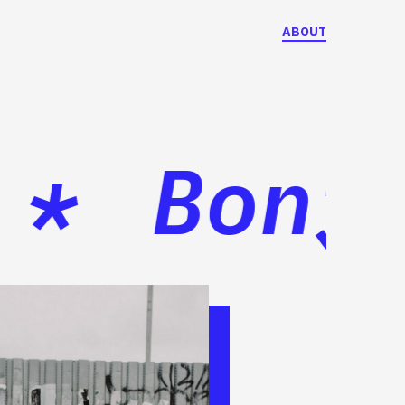
ABOUT
*
Bonjou