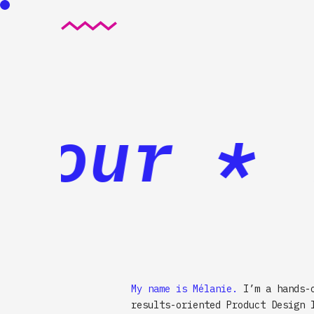
jour *
B
My name is Mélanie.
I’m a hands-
results-oriented Product Design 