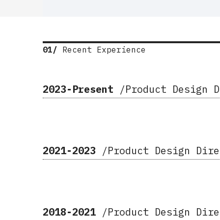
01/
Recent Experience
2023-Present
/Product Design 
2021-2023
/Product Design Dir
2018-2021
/
Product Design Dir