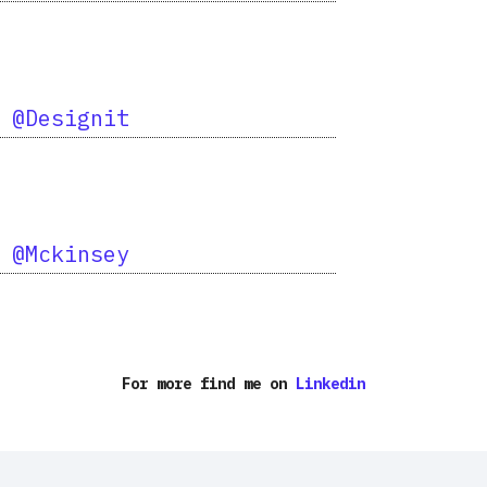
d
@Designit
d
@Mckinsey
For more find me on
Linkedin