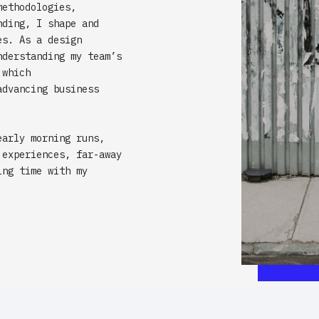
methodologies,
nding, I shape and
es. As a design
nderstanding my team’s
 which
advancing business
early morning runs,
 experiences, far-away
ing time with my