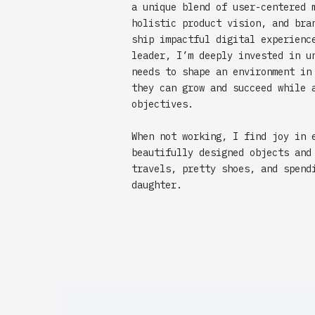
a unique blend of user-centered 
holistic product vision, and bra
ship impactful digital experienc
leader, I’m deeply invested in u
needs to shape an environment in
they can grow and succeed while 
objectives.
When not working, I find joy in 
beautifully designed objects and
travels, pretty shoes, and spend
daughter.